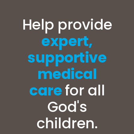
Help provide
expert,
supportive
medical
care
for all
God's
children.