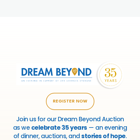
REGISTER NOW
Join us for our Dream Beyond Auction
as we
celebrate 35 years
— an evening
of dinner, auctions, and
stories of hope
.