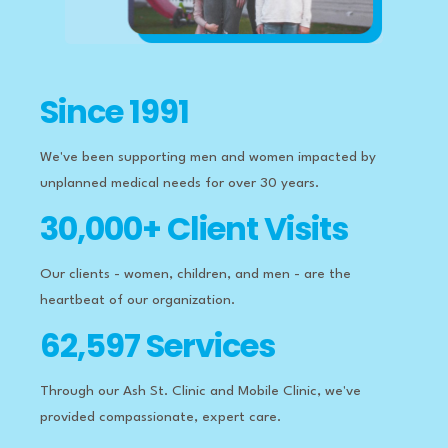
Since 1991
We've been supporting men and women impacted by
unplanned medical needs for over 30 years.
30,000+ Client Visits
Our clients - women, children, and men - are the
heartbeat of our organization.
62,597 Services
Through our Ash St. Clinic and Mobile Clinic, we've
provided compassionate, expert care.