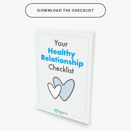
DOWNLOAD THE CHECKLIST