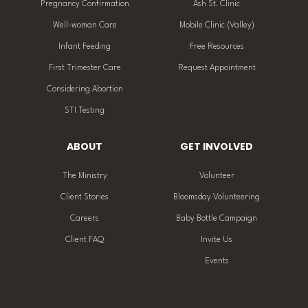
Pregnancy Confirmation
Ash St. Clinic
Well-woman Care
Mobile Clinic (Valley)
Infant Feeding
Free Resources
First Trimester Care
Request Appointment
Considering Abortion
STI Testing
ABOUT
GET INVOLVED
The Ministry
Volunteer
Client Stories
Bloomsday Volunteering
Careers
Baby Bottle Campaign
Client FAQ
Invite Us
Events