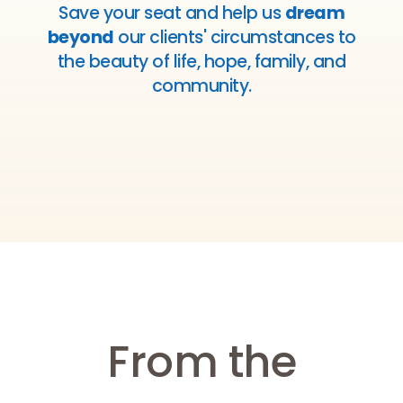
Save your seat and help us
dream
beyond
our clients' circumstances to
the beauty of life, hope, family, and
community.
From the