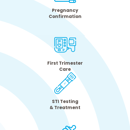
Pregnancy
Confirmation
First Trimester
Care
STI Testing
& Treatment