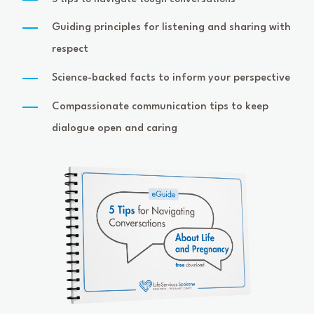
Guiding principles for listening and sharing with
respect
Science-backed facts to inform your perspective
Compassionate communication tips to keep
dialogue open and caring