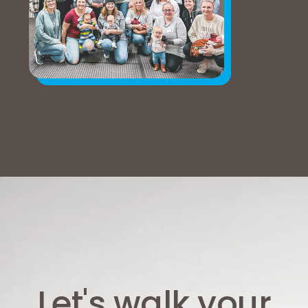
Let's walk your