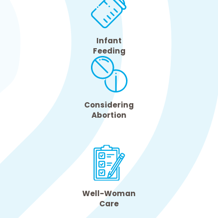
Infant
Feeding
Considering
Abortion
Well-Woman
Care