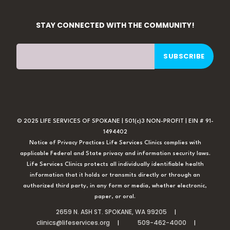
STAY CONNECTED WITH THE COMMUNITY!
© 2025 LIFE SERVICES OF SPOKANE | 501(c)3 NON-PROFIT | EIN # 91-
1494402
Notice of Privacy Practices Life Services Clinics complies with
applicable Federal and State privacy and information security laws.
Life Services Clinics protects all individually identifiable health
information that it holds or transmits directly or through an
authorized third party, in any form or media, whether electronic,
paper, or oral.
2659 N. ASH ST. SPOKANE, WA 99205
clinics@lifeservices.org
509-462-4000