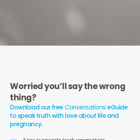
Worried you’ll say the wrong
thing?
Download our free
Conversations
eGuide
to speak truth with love about life and
pregnancy.
5 tips to navigate tough conversations