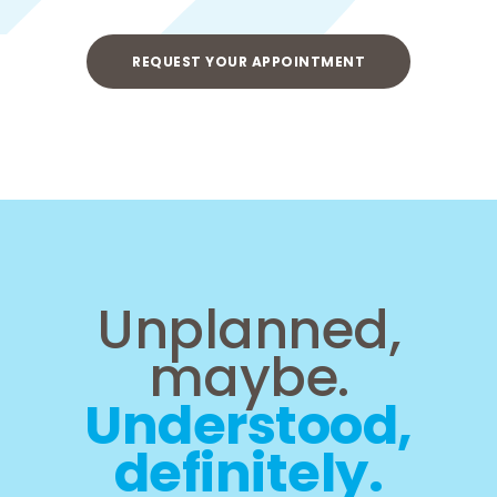
REQUEST YOUR APPOINTMENT
Unplanned,
maybe.
Understood,
definitely.