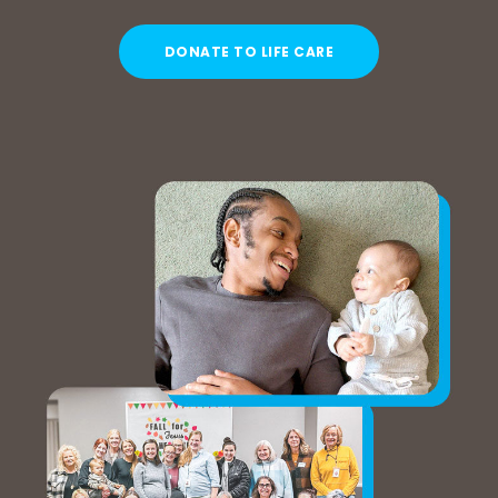
DONATE TO LIFE CARE