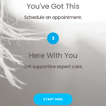
You've Got This
Schedule an appointment.
3
Here With You
Get supportive expert care.
START HERE