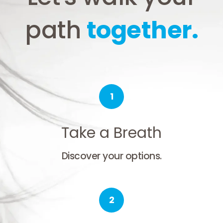
path
together.
1
Take a Breath
Discover your options.
2