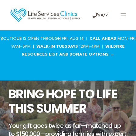
24/7
BOUTIQUE IS OPEN THROUGH FRI, AUG 14 |
CALL AHEAD
MON–FRI
9AM–5PM |
WALK-IN TUESDAYS
12PM–4PM |
WILDFIRE
RESOURCES LIST AND DONATE OPTIONS →
BRING HOPE TO LIFE
THIS SUMMER
Your gift goes twice as far—matched up
to $150,000—providing families with expert,