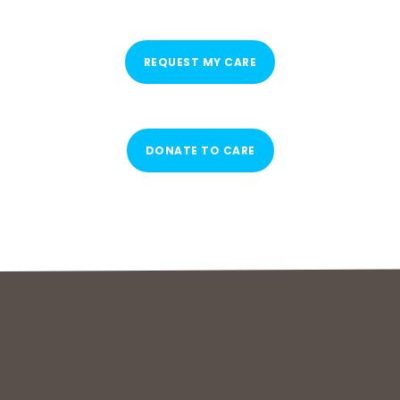
REQUEST MY CARE
DONATE TO CARE