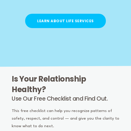
LEARN ABOUT LIFE SERVICES
Is Your Relationship
Healthy?
Use Our Free Checklist and Find Out.
This free checklist can help you recognize patterns of
safety, respect, and control — and give you the clarity to
know what to do next.