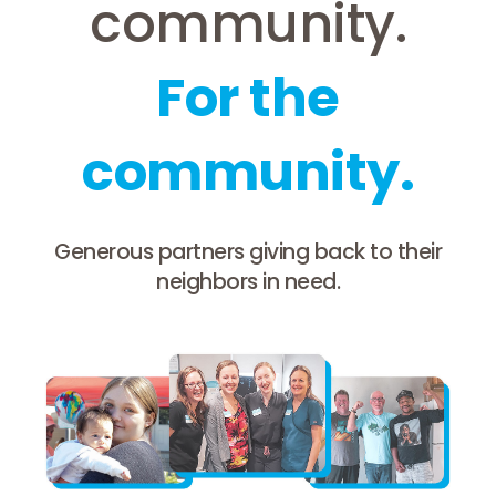
community.
For the
community.
Generous partners giving back to their
neighbors in need.