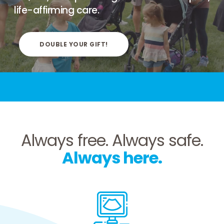
life-affirming care.
DOUBLE YOUR GIFT!
Always free.
Always safe.
Always here.