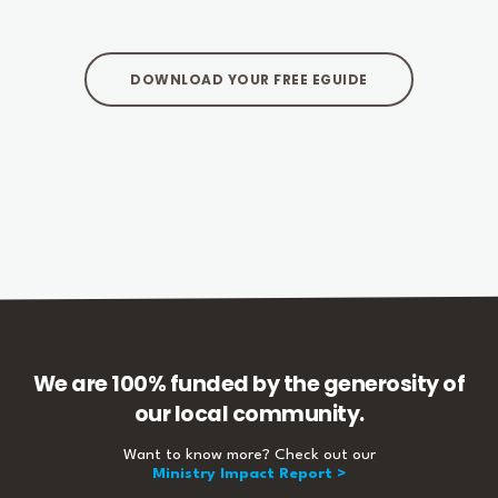
DOWNLOAD YOUR FREE EGUIDE
We are 100% funded by the generosity of
our local community.
Want to know more? Check out our
Ministry Impact Report >