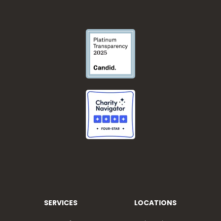
SERVICES
LOCATIONS