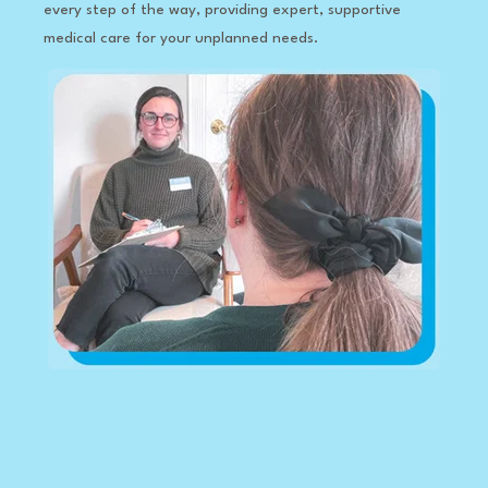
every step of the way, providing expert, supportive
medical care for your unplanned needs.