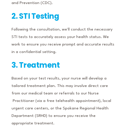
and Prevention (CDC).
2. STI Testing
Following the consultation, we'll conduct the necessary
STI tests to accurately assess your health status.
We
work to ensure you receive prompt and accurate results
in a confidential setting.
3. Treatment
Based on your test results, your nurse will develop a
tailored treatment plan.
This may involve direct care
from our medical team or referrals to our Nurse
Practitioner (via a free telehealth appointment), local
urgent care centers, or the Spokane Regional Health
Department (SRHD) to ensure you receive the
appropriate treatment.