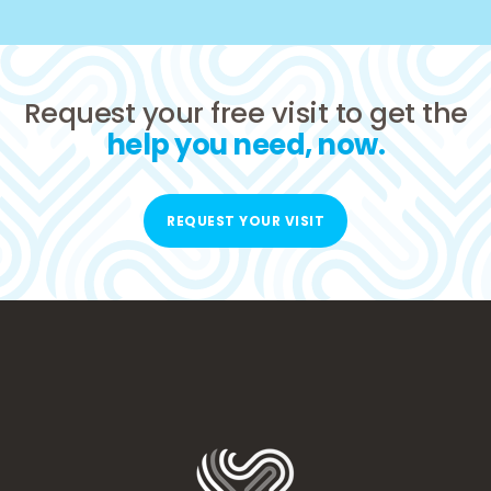
Request your free visit to get the
help you need, now.
REQUEST YOUR VISIT