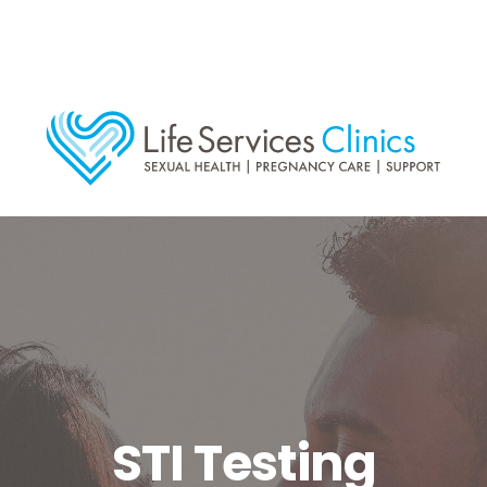
STI Testing