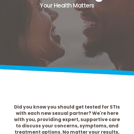
Your Health Matters
Did you know you should get tested for STIs
with each new sexual partner? We're here
with you, providing expert, supportive care
to discuss your concerns, symptoms, and
treatment options. No matter your results,