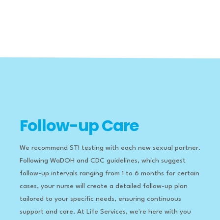
Follow-up Care
We recommend STI testing with each new sexual partner.
Following WaDOH and CDC guidelines, which suggest
follow-up intervals ranging from 1 to 6 months for certain
cases, your nurse will create a detailed follow-up plan
tailored to your specific needs, ensuring continuous
support and care.
​
At Life Services, we're here with you