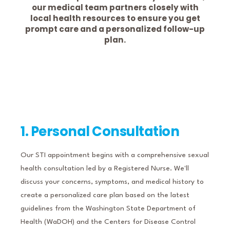
our medical team partners closely with
local health resources to ensure you get
prompt care and a personalized follow-up
plan.
1. Personal Consultation
Our STI appointment begins with a comprehensive sexual
health consultation led by a Registered Nurse.
We'll
discuss your concerns, symptoms, and medical history to
create a personalized care plan based on the latest
guidelines from the Washington State Department of
Health (WaDOH) and the Centers for Disease Control