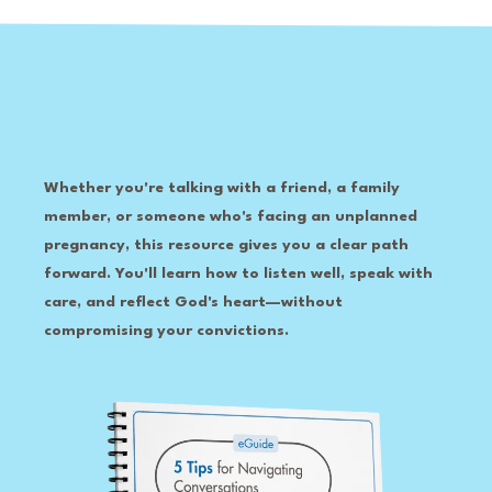
Whether you're talking with a friend, a family
member, or someone who's facing an unplanned
pregnancy, this resource gives you a clear path
forward. You'll learn how to listen well, speak with
care, and reflect God's heart—without
compromising your convictions.