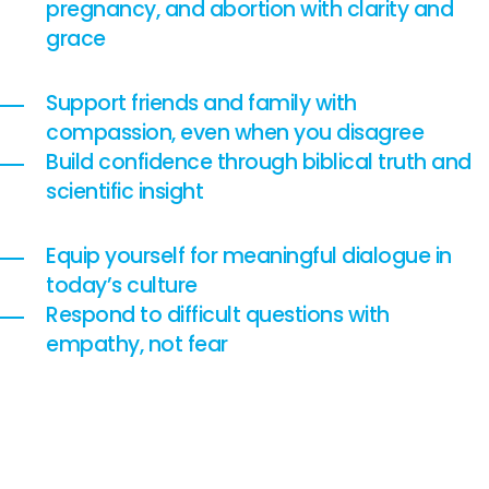
pregnancy, and abortion with clarity and
grace
Support friends and family with
compassion, even when you disagree
Build confidence through biblical truth and
scientific insight
Equip yourself for meaningful dialogue in
today’s culture
Respond to difficult questions with
empathy, not fear