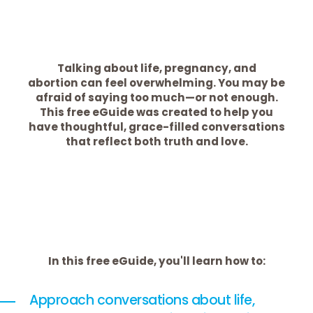
Talking about life, pregnancy, and
abortion can feel overwhelming. You may be
afraid of saying too much—or not enough.
This free eGuide was created to help you
have thoughtful, grace-filled conversations
that reflect both truth and love.
In this free eGuide, you'll learn how to:
Approach conversations about life,