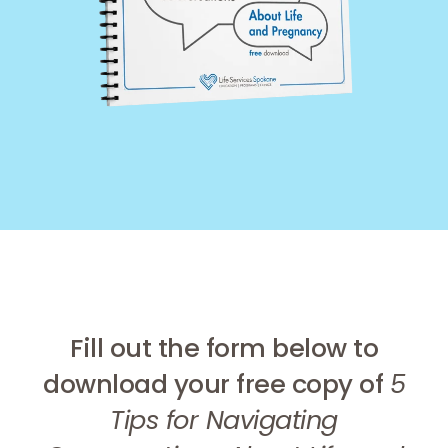
Fill out the form below to
download your free copy of
5
Tips for Navigating