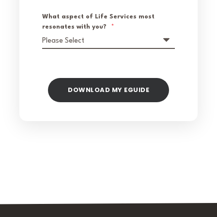
What aspect of Life Services most
resonates with you?
*