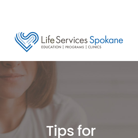
Tips for