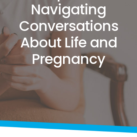
Navigating
Conversations
About Life and
Pregnancy