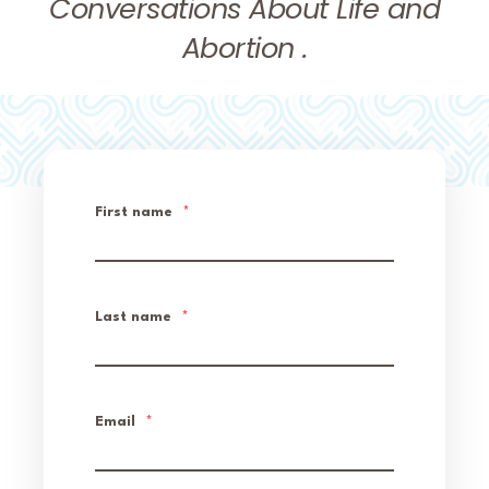
Conversations About Life and
Abortion .
First name
*
Last name
*
Email
*